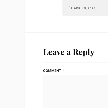
APRIL 3, 2025
Leave a Reply
COMMENT
*