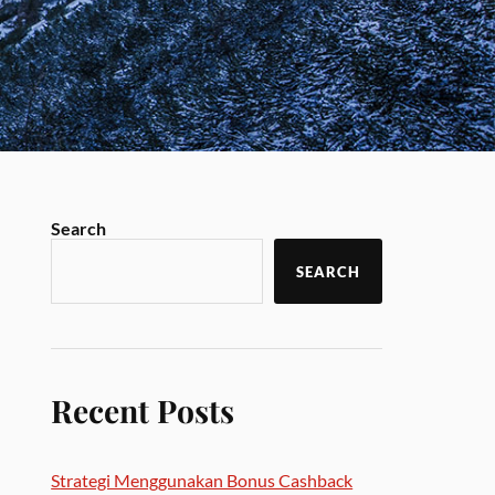
Search
SEARCH
Recent Posts
Strategi Menggunakan Bonus Cashback