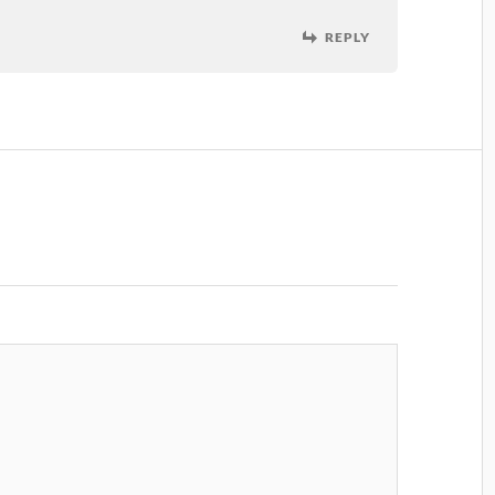
REPLY