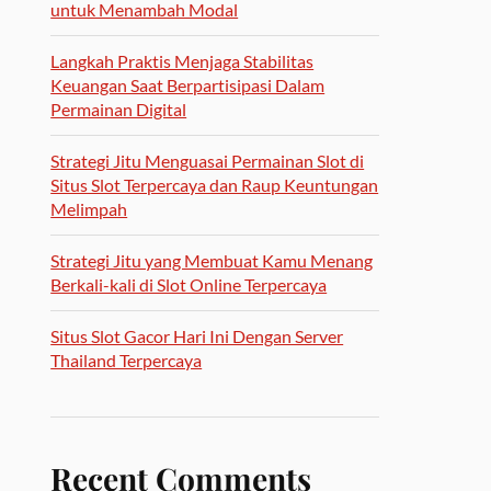
untuk Menambah Modal
Langkah Praktis Menjaga Stabilitas
Keuangan Saat Berpartisipasi Dalam
Permainan Digital
Strategi Jitu Menguasai Permainan Slot di
Situs Slot Terpercaya dan Raup Keuntungan
Melimpah
Strategi Jitu yang Membuat Kamu Menang
Berkali-kali di Slot Online Terpercaya
Situs Slot Gacor Hari Ini Dengan Server
Thailand Terpercaya
Recent Comments