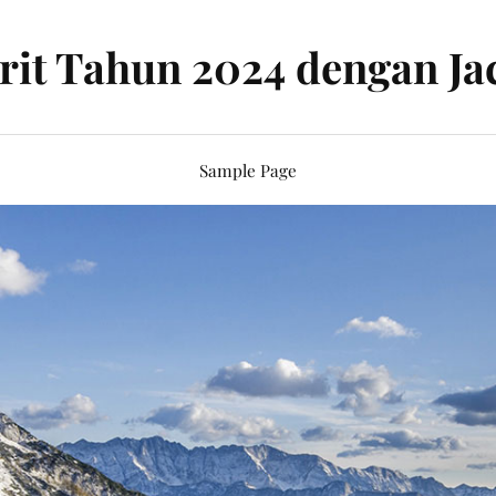
orit Tahun 2024 dengan J
Sample Page