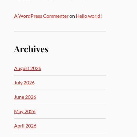
A WordPress Commenter
on
Hello world!
Archives
August 2026
July 2026
June 2026
May 2026
April 2026