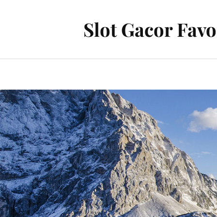
Slot Gacor Fav