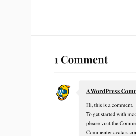
1 Comment
A WordPress Com
Hi, this is a comment.
To get started with mo
please visit the Comme
Commenter avatars c