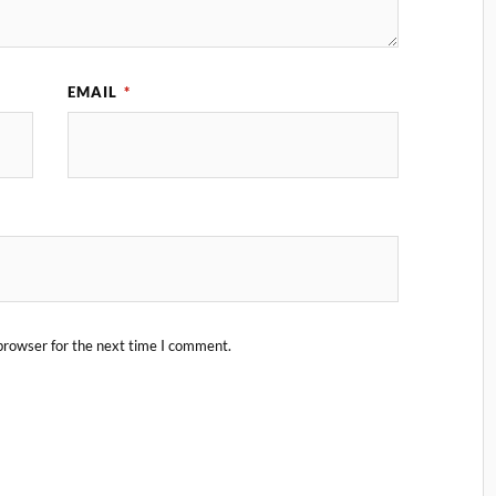
EMAIL
*
browser for the next time I comment.