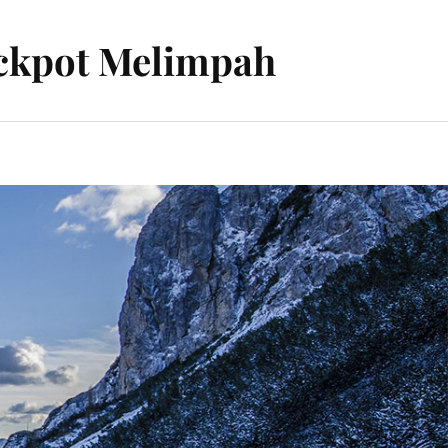
ackpot Melimpah