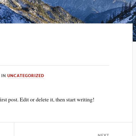
IN
UNCATEGORIZED
t post. Edit or delete it, then start writing!
NEXT