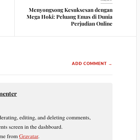
Menyongsong Kesuksesan dengan
Mega Hoki: Peluang Emas di Dunia
Perjudian Online
ADD COMMENT →
menter
derating, editing, and deleting comments,
nts screen in the dashboard.
ome from
Gravatar
.