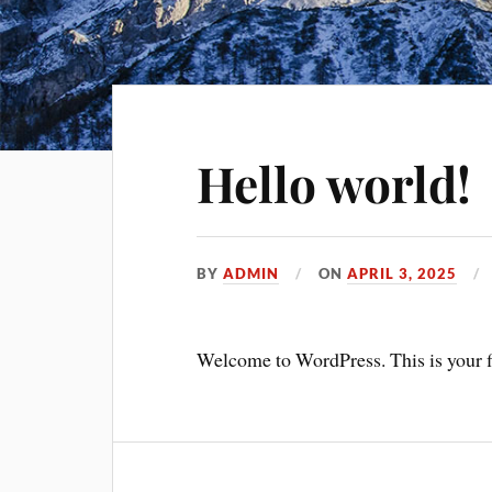
Hello world!
BY
ADMIN
ON
APRIL 3, 2025
Welcome to WordPress. This is your firs