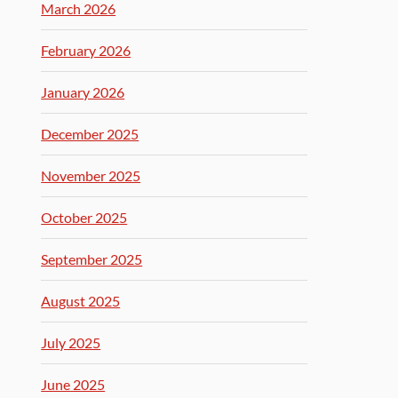
March 2026
February 2026
January 2026
December 2025
November 2025
October 2025
September 2025
August 2025
July 2025
June 2025