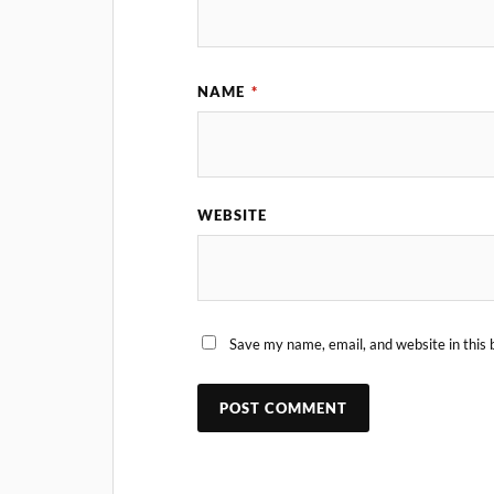
NAME
*
WEBSITE
Save my name, email, and website in this 